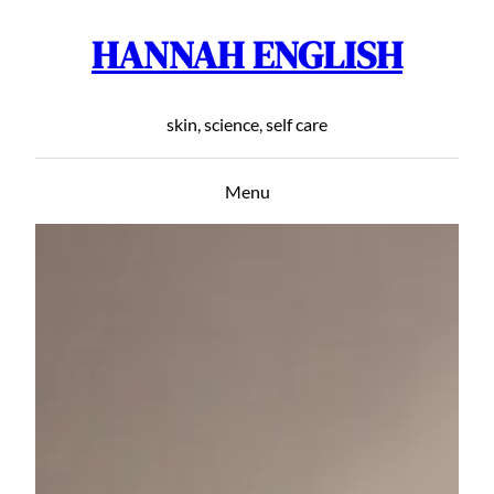
HANNAH ENGLISH
Skip
to
content
skin, science, self care
Menu