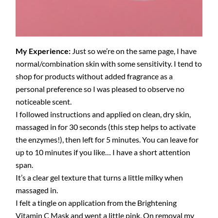
My Experience:
Just so we’re on the same page, I have
normal/combination skin with some sensitivity. I tend to
shop for products without added fragrance as a
personal preference so I was pleased to observe no
noticeable scent.
I followed instructions and applied on clean, dry skin,
massaged in for 30 seconds (this step helps to activate
the enzymes!), then left for 5 minutes. You can leave for
up to 10 minutes if you like… I have a short attention
span.
It’s a clear gel texture that turns a little milky when
massaged in.
I felt a tingle on application from the Brightening
Vitamin C Mask and went a little pink. On removal my