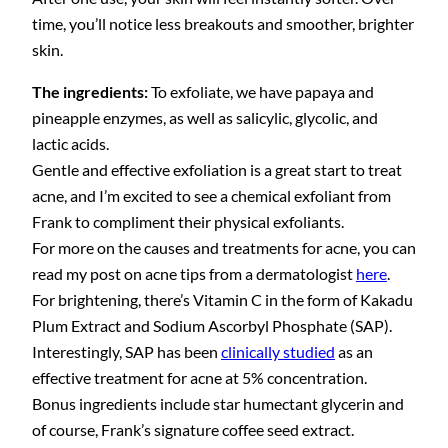
time, you’ll notice less breakouts and smoother, brighter
skin.
The ingredients:
To exfoliate, we have papaya and
pineapple enzymes, as well as salicylic, glycolic, and
lactic acids.
Gentle and effective exfoliation is a great start to treat
acne, and I’m excited to see a chemical exfoliant from
Frank to compliment their physical exfoliants.
For more on the causes and treatments for acne, you can
read my post on acne tips from a dermatologist
here
.
For brightening, there’s Vitamin C in the form of Kakadu
Plum Extract and Sodium Ascorbyl Phosphate (SAP).
Interestingly, SAP has been
clinically studied
as an
effective treatment for acne at 5% concentration.
Bonus ingredients include star humectant glycerin and
of course, Frank’s signature coffee seed extract.