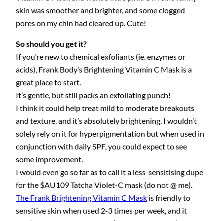
skin was smoother and brighter, and some clogged
pores on my chin had cleared up. Cute!
So should you get it?
If you’re new to chemical exfoliants (ie. enzymes or
acids), Frank Body’s Brightening Vitamin C Mask is a
great place to start.
It’s gentle, but still packs an exfoliating punch!
I think it could help treat mild to moderate breakouts
and texture, and it’s absolutely brightening. I wouldn’t
solely rely on it for hyperpigmentation but when used in
conjunction with daily SPF, you could expect to see
some improvement.
I would even go so far as to call it a less-sensitising dupe
for the $AU109 Tatcha Violet-C mask (do not @ me).
The Frank Brightening Vitamin C Mask
is friendly to
sensitive skin when used 2-3 times per week, and it