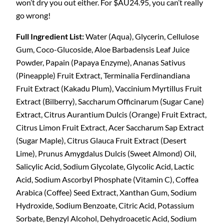
won’t dry you out either. For $AU24.95, you can’t really
go wrong!
Full Ingredient List:
Water (Aqua), Glycerin, Cellulose
Gum, Coco-Glucoside, Aloe Barbadensis Leaf Juice
Powder, Papain (Papaya Enzyme), Ananas Sativus
(Pineapple) Fruit Extract, Terminalia Ferdinandiana
Fruit Extract (Kakadu Plum), Vaccinium Myrtillus Fruit
Extract (Bilberry), Saccharum Officinarum (Sugar Cane)
Extract, Citrus Aurantium Dulcis (Orange) Fruit Extract,
Citrus Limon Fruit Extract, Acer Saccharum Sap Extract
(Sugar Maple), Citrus Glauca Fruit Extract (Desert
Lime), Prunus Amygdalus Dulcis (Sweet Almond) Oil,
Salicylic Acid, Sodium Glycolate, Glycolic Acid, Lactic
Acid, Sodium Ascorbyl Phosphate (Vitamin C), Coffea
Arabica (Coffee) Seed Extract, Xanthan Gum, Sodium
Hydroxide, Sodium Benzoate, Citric Acid, Potassium
Sorbate, Benzyl Alcohol, Dehydroacetic Acid, Sodium