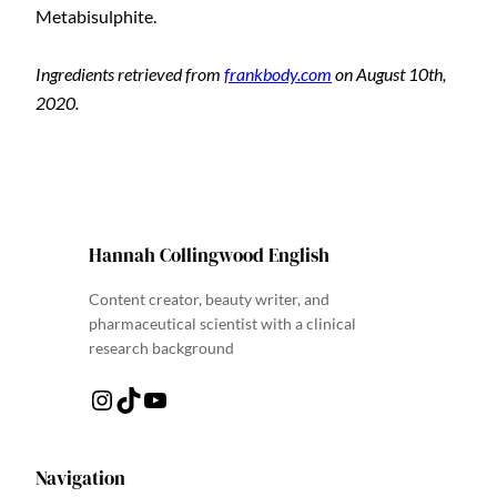
Metabisulphite.
Ingredients retrieved from
frankbody.com
on August 10th,
2020.
Hannah Collingwood English
Content creator, beauty writer, and
pharmaceutical scientist with a clinical
research background
Instagram
TikTok
YouTube
Navigation