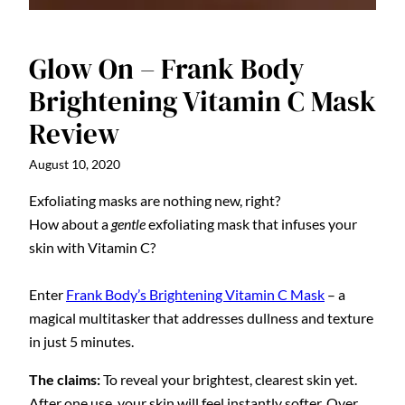
Glow On – Frank Body
Brightening Vitamin C Mask
Review
August 10, 2020
Exfoliating masks are nothing new, right?
How about a
gentle
exfoliating mask that infuses your
skin with Vitamin C?
Enter
Frank Body’s Brightening Vitamin C Mask
– a
magical multitasker that addresses dullness and texture
in just 5 minutes.
The claims:
To reveal your brightest, clearest skin yet.
After one use, your skin will feel instantly softer. Over