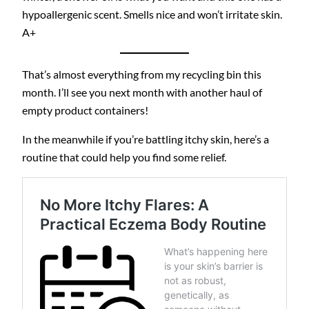
hypoallergenic scent. Smells nice and won’t irritate skin.
A+
That’s almost everything from my recycling bin this
month. I’ll see you next month with another haul of
empty product containers!
In the meanwhile if you’re battling itchy skin, here’s a
routine that could help you find some relief.