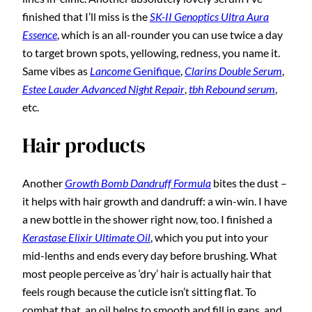
finished that I’ll miss is the
SK-II Genoptics Ultra Aura
Essence
, which is an all-rounder you can use twice a day
to target brown spots, yellowing, redness, you name it.
Same vibes as
Lancome
Genifique
,
Clarins Double Serum
,
Estee Lauder Advanced Night Repair
,
tbh Rebound serum
,
etc.
Hair products
Another
Growth Bomb Dandruff Formula
bites the dust –
it helps with hair growth and dandruff: a win-win. I have
a new bottle in the shower right now, too. I finished a
Kerastase Elixir Ultimate Oil
, which you put into your
mid-lenths and ends every day before brushing. What
most people perceive as ‘dry’ hair is actually hair that
feels rough because the cuticle isn’t sitting flat. To
combat that, an oil helps to smooth and fill in gaps, and