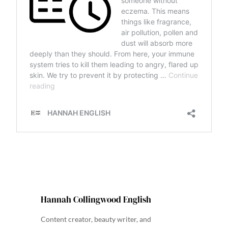
Hannah Collingwood English
Content creator, beauty writer, and