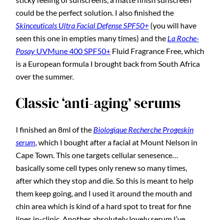
could be the perfect solution. I also finished the
Skinceuticals Ultra Facial Defense SPF50+
(you will have
seen this one in empties many times) and the
La Roche-
Posay
UVMune 400 SPF50+
Fluid Fragrance Free, which
is a European formula I brought back from South Africa
over the summer.
Classic ‘anti-aging’ serums
I finished an 8ml of the
Biologique Recherche Progeskin
serum
, which I bought after a facial at Mount Nelson in
Cape Town. This one targets cellular senesence…
basically some cell types only renew so many times,
after which they stop and die. So this is meant to help
them keep going, and I used it around the mouth and
chin area which is kind of a hard spot to treat for fine
lines in-clinic. Another absolutely lovely serum I’ve