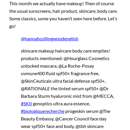
This month we actually have makeup! Then of course
the usual sunscreens, hair product, skincare, body care.
Some classics, some you haven’t seen here before. Let’s
go!
@hannahcollingwoodenglish
skincare makeup haircare body care empties!
products mentioned: @Hourglass Cosmetics
unlocked mascara, @La Roche-Posay
uvmune400 fluid spf50+ fragrance free,
@SkinCeuticals ultra facial defense spf50+,
@RATIONALE the tinted serum spf50+ @Dr
Barbara Sturm hyaluronic mist from @MECCA,
#SKII
genoptics ultra aura essence,
#biologiquerecherche
progeskin serum @The
Beauty Embassy, @Cancer Council face day
wear spf50+ face and body, @tbh skincare