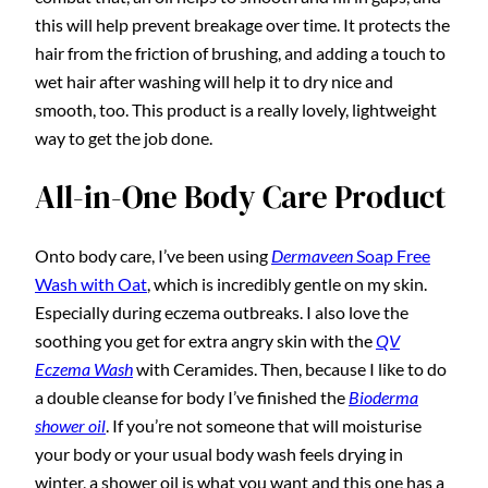
this will help prevent breakage over time. It protects the
hair from the friction of brushing, and adding a touch to
wet hair after washing will help it to dry nice and
smooth, too. This product is a really lovely, lightweight
way to get the job done.
All-in-One Body Care Product
Onto body care, I’ve been using
Dermaveen
Soap Free
Wash with Oat
, which is incredibly gentle on my skin.
Especially during eczema outbreaks. I also love the
soothing you get for extra angry skin with the
QV
Eczema Wash
with Ceramides. Then, because I like to do
a double cleanse for body I’ve finished the
Bioderma
shower oil
. If you’re not someone that will moisturise
your body or your usual body wash feels drying in
winter, a shower oil is what you want and this one has a