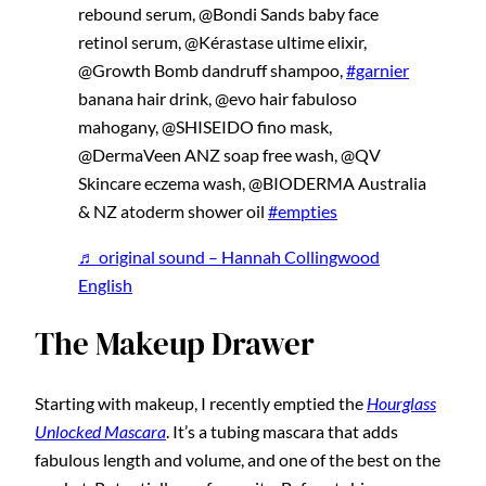
rebound serum, @Bondi Sands baby face
retinol serum, @Kérastase ultime elixir,
@Growth Bomb dandruff shampoo,
#garnier
banana hair drink, @evo hair fabuloso
mahogany, @SHISEIDO fino mask,
@DermaVeen ANZ soap free wash, @QV
Skincare eczema wash, @BIODERMA Australia
& NZ atoderm shower oil
#empties
♬ original sound – Hannah Collingwood
English
The Makeup Drawer
Starting with makeup, I recently emptied the
Hourglass
Unlocked Mascara
. It’s a tubing mascara that adds
fabulous length and volume, and one of the best on the