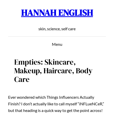
HANNAH ENGLISH
Skip
to
content
skin, science, self care
Menu
Empties: Skincare,
Makeup, Haircare, Body
Care
Ever wondered which Things Influencers Actually
Finish? I don’t actually like to call myself “iNFLueNCeR,”
but that heading is a quick way to get the point across!