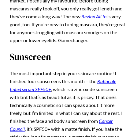
market. Potentially my favourite. Before tubing
mascaras really took off, you only really got length and
they’ve come a long way! The new
Revlon All In
is very
good, too. If you’re new to tubing mascara, they’re great
for anyone struggling with mascara smudges on the
upper or lower eyelids. Gamechanger.
Sunscreen
The most important step in your skincare routine! I
finished four sunscreens this month – the
Rationale
tinted serum SPF50+
, which is a zinc oxide sunscreen
with tint that’s as beautiful as it is pricey. That one’s
technically a cosmetic so I can speak about it more
freely, but I’m limited in what I can say about the rest. I
finished the face and body sunscreen from
Cancer
Council
, it’s SPF50+ with a matte finish. If you hate the
sticky feeling of sunscreens, a matte finish sunscreen