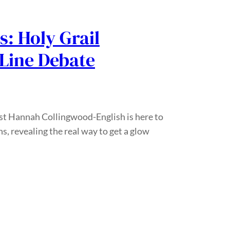
ls: Holy Grail
Line Debate
ist Hannah Collingwood-English is here to
s, revealing the real way to get a glow