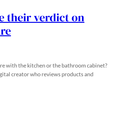
 their verdict on
are
re with the kitchen or the bathroom cabinet?
igital creator who reviews products and