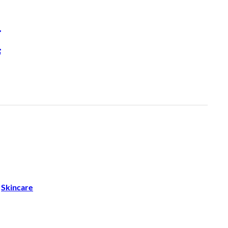
H
 
Skincare