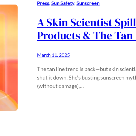
Press
, 
Sun Safety
, 
Sunscreen
A Skin Scientist Spil
Products & The Tan 
March 11, 2025
The tan line trend is back—but skin scient
shut it down. She’s busting sunscreen myth
(without damage),…