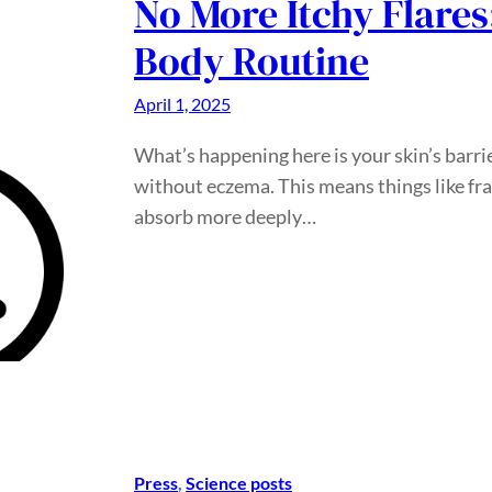
No More Itchy Flares
Body Routine
April 1, 2025
What’s happening here is your skin’s barrie
without eczema. This means things like frag
absorb more deeply…
Press
, 
Science posts