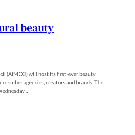
ural beauty
t
l (AiMCO) will host its first-ever beauty
for member agencies, creators and brands. The
n Wednesday,…