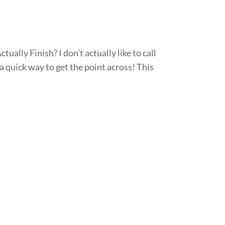
ally Finish? I don’t actually like to call
 quick way to get the point across! This