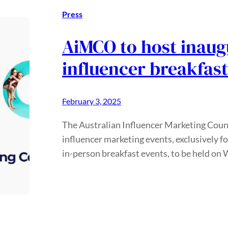
Press
AiMCO to host inaug
influencer breakfas
February 3, 2025
The Australian Influencer Marketing Counci
influencer marketing events, exclusively 
in-person breakfast events, to be held o