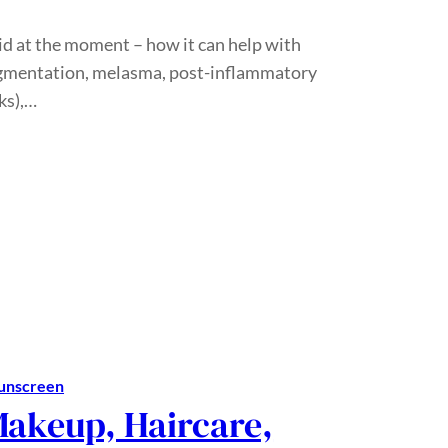
cid at the moment – how it can help with
pigmentation, melasma, post-inflammatory
ks),…
unscreen
Makeup, Haircare,