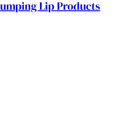
lumping Lip Products