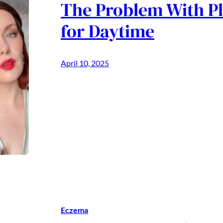
The Problem With P
for Daytime
April 10, 2025
Eczema