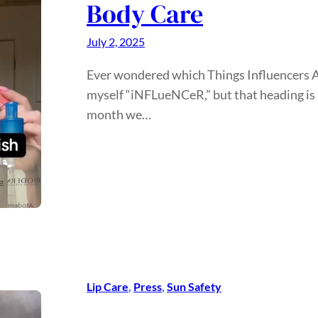
Body Care
July 2, 2025
Ever wondered which Things Influencers Actu
myself “iNFLueNCeR,” but that heading is a
month we…
Lip Care
, 
Press
, 
Sun Safety