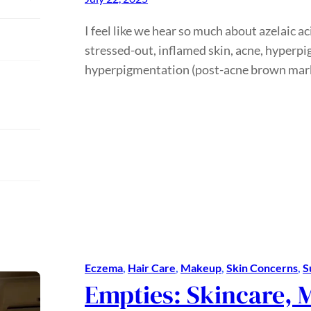
I feel like we hear so much about azelaic a
stressed-out, inflamed skin, acne, hyper
hyperpigmentation (post-acne brown mar
Eczema
, 
Hair Care
, 
Makeup
, 
Skin Concerns
, 
S
Empties: Skincare, 