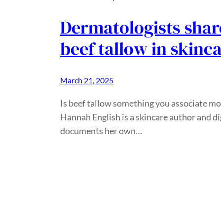
Dermatologists share
beef tallow in skinc
March 21, 2025
Is beef tallow something you associate mo
Hannah English is a skincare author and d
documents her own…