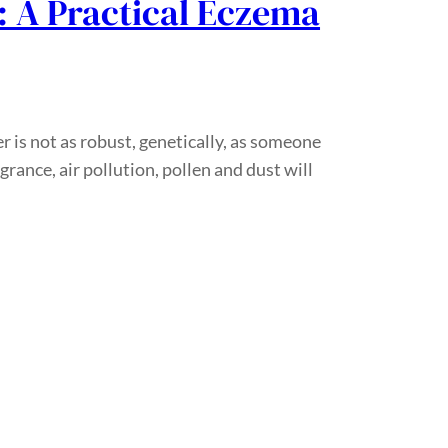
: A Practical Eczema
r is not as robust, genetically, as someone
rance, air pollution, pollen and dust will