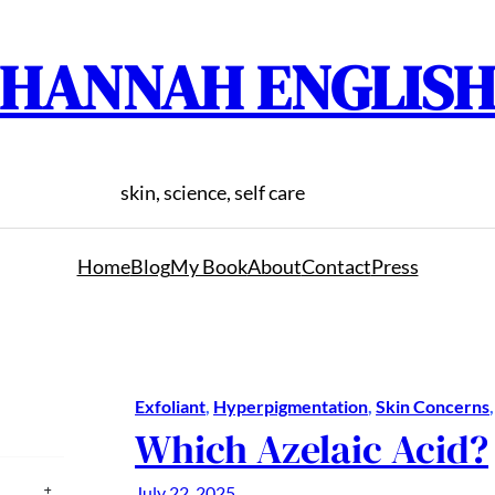
HANNAH ENGLIS
skin, science, self care
Home
Blog
My Book
About
Contact
Press
Exfoliant
, 
Hyperpigmentation
, 
Skin Concerns
,
Which Azelaic Acid?
July 22, 2025