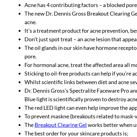
Acne has 4 contributing factors – a blocked pore,
The new Dr. Dennis Gross Breakout Clearing Gel 
acne.
It’s a treatment product for acne prevention, bes
Don’t just spot treat – an acne lesion that app
The oil glands in our skin have hormone recepto
pore.
For hormonal acne, treat the affected area all m
Sticking to oil-free products can help if you’re 
Whilst scientific links between diet and acne s
Dr. Dennis Gross’s Spectralite Faceware Pro and 
Blue light is scientifically proven to destroy ac
The red LED light can even help improve the appea
To prevent maskne (breakouts related to mask-we
The
Breakout Clearing Gel
works better when us
The best order for your skincare products is;