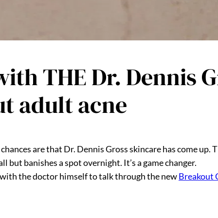
ith THE Dr. Dennis Gr
ut adult acne
, chances are that Dr. Dennis Gross skincare has come up. T
ll but banishes a spot overnight. It’s a game changer.
with the doctor himself to talk through the new
Breakout 