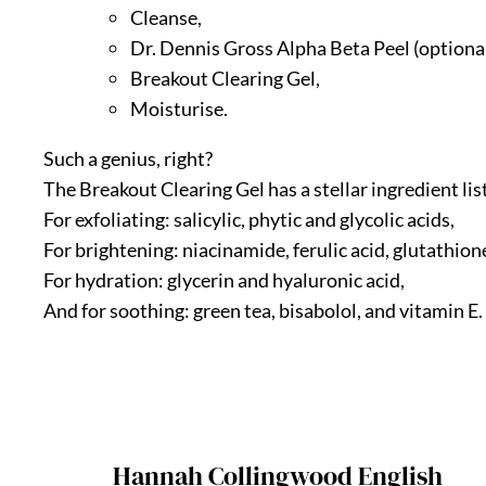
Cleanse,
Dr. Dennis Gross Alpha Beta Peel (optional
Breakout Clearing Gel,
Moisturise.
Such a genius, right?
The Breakout Clearing Gel has a stellar ingredient list
For exfoliating: salicylic, phytic and glycolic acids,
For brightening: niacinamide, ferulic acid, glutathione
For hydration: glycerin and hyaluronic acid,
And for soothing: green tea, bisabolol, and vitamin E.
Hannah Collingwood English