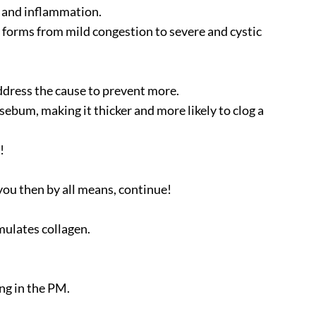
a, and inflammation.
l forms from mild congestion to severe and cystic
ddress the cause to prevent more.
ebum, making it thicker and more likely to clog a
!
you then by all means, continue!
imulates collagen.
ng in the PM.