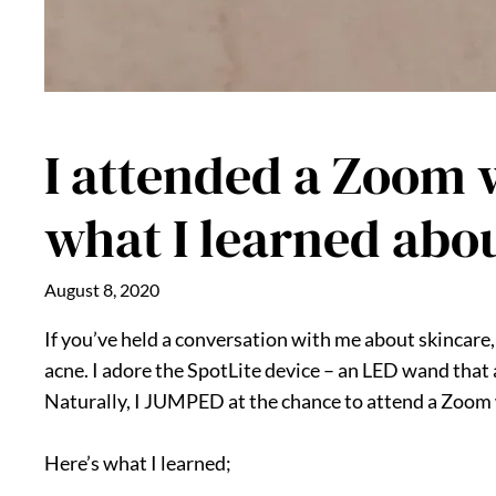
I attended a Zoom w
what I learned abo
August 8, 2020
If you’ve held a conversation with me about skincare
acne. I adore the SpotLite device – an LED wand that a
Naturally, I JUMPED at the chance to attend a Zoom 
Here’s what I learned;