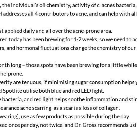
 the individual’s oil chemistry, activity of c. acnes bacteri
addresses all 4 contributors to acne, and can help with al
t applied daily and all over the acne-prone area.
eared today has been brewing for 1-2 weeks, so we need to a
rs, and hormonal fluctuations change the chemistry of our s
onth long – those spots have been brewing for a little while
acne-prone.
everity are tenuous, if minimising sugar consumption helps 
Spotlite utilise both blue and red LED light.
ne bacteria, and red light helps soothe inflammation and st
rance acne scarring, as a scar is a loss of collagen.
aring), use as few products as possible during the day.
ed once per day, not twice, and Dr. Gross recommends usi