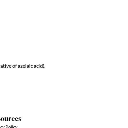
tive of azelaic acid),
sources
cy Policy