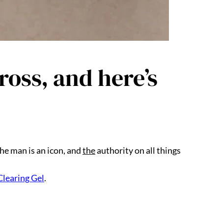
oss, and here’s
he man is an icon, and
the
authority on all things
Clearing Gel
.