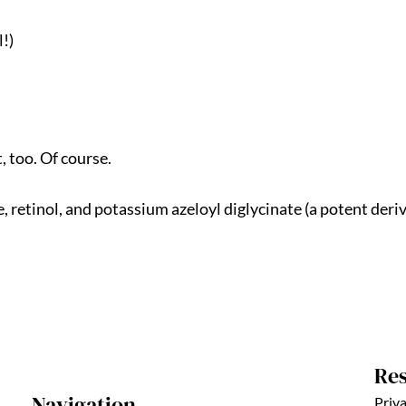
!)
, too. Of course.
, retinol, and potassium azeloyl diglycinate (a potent deriva
Re
Navigation
Priva