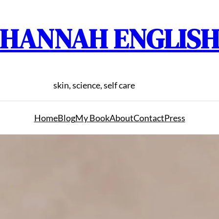
HANNAH ENGLIS
skin, science, self care
Home
Blog
My Book
About
Contact
Press