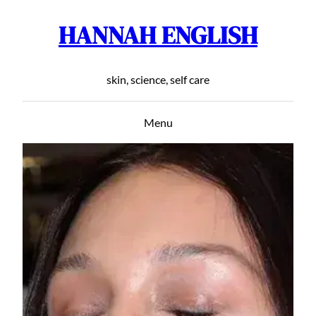
HANNAH ENGLISH
Skip
to
content
skin, science, self care
Menu