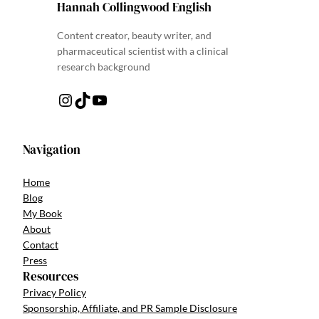
Hannah Collingwood English
Content creator, beauty writer, and
pharmaceutical scientist with a clinical
research background
Instagram
TikTok
YouTube
Navigation
Home
Blog
My Book
About
Contact
Press
Resources
Privacy Policy
Sponsorship, Affiliate, and PR Sample Disclosure