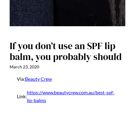
If you don’t use an SPF lip
balm, you probably should
March 23, 2020
Via:
Beauty Crew
https://www.beautycrew.com.au/best-spf-
Link:
lip-balms