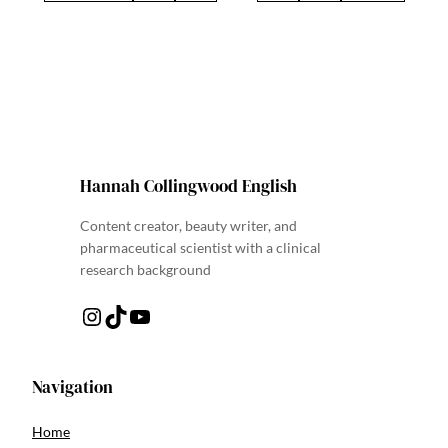
Hannah Collingwood English
Content creator, beauty writer, and
pharmaceutical scientist with a clinical
research background
Instagram
TikTok
YouTube
Navigation
Home