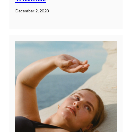
December 2, 2020