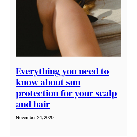
Everything you need to
know about sun
protection for your scalp
and hair
November 24, 2020