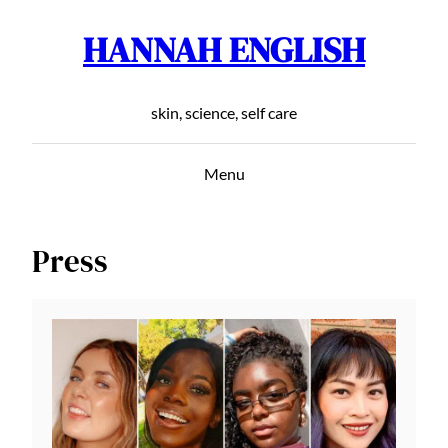
HANNAH ENGLISH
Skip
to
content
skin, science, self care
Menu
Press