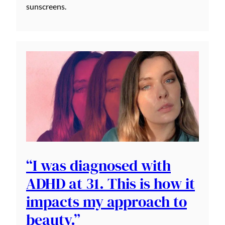
sunscreens.
“I was diagnosed with
ADHD at 31. This is how it
impacts my approach to
beauty.”