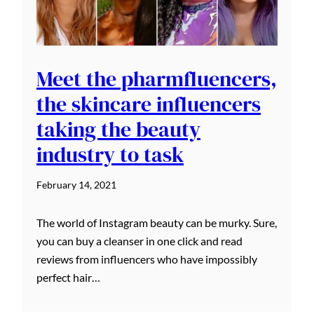
Meet the pharmfluencers,
the skincare influencers
taking the beauty
industry to task
February 14, 2021
The world of Instagram beauty can be murky. Sure,
you can buy a cleanser in one click and read
reviews from influencers who have impossibly
perfect hair…