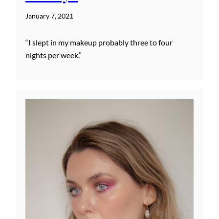
January 7, 2021
“I slept in my makeup probably three to four
nights per week.”