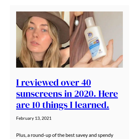
I reviewed over 40
sunscreens in 2020. Here
are 10 things I learned.
February 13, 2021
Plus, a round-up of the best savey and spendy