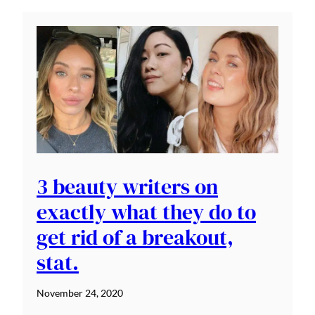
3 beauty writers on
exactly what they do to
get rid of a breakout,
stat.
November 24, 2020