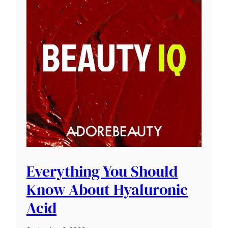
Everything You Should
Know About Hyaluronic
Acid