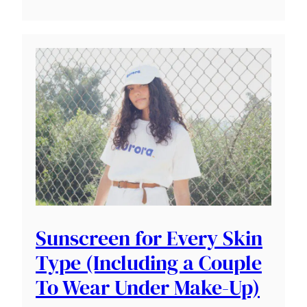
Sunscreen for Every Skin
Type (Including a Couple
To Wear Under Make-Up)