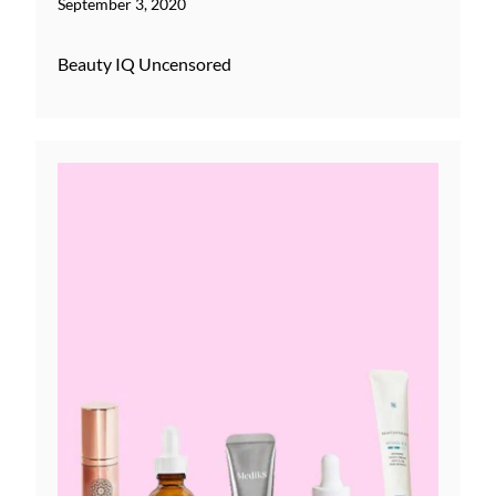
September 3, 2020
Beauty IQ Uncensored