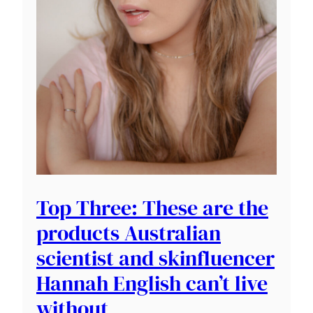
Top Three: These are the
products Australian
scientist and skinfluencer
Hannah English can’t live
without