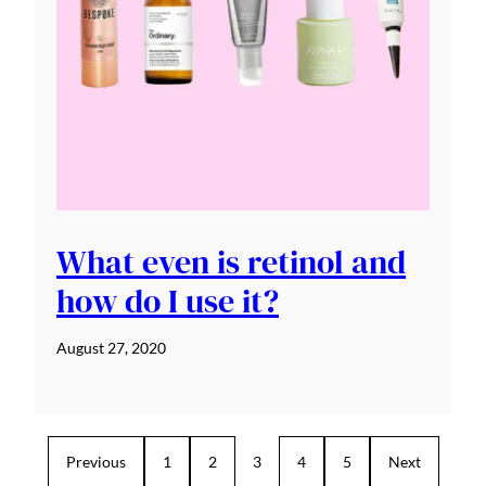
What even is retinol and
how do I use it?
August 27, 2020
Previous
1
2
3
4
5
Next