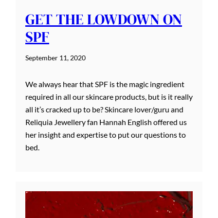
GET THE LOWDOWN ON
SPF
September 11, 2020
We always hear that SPF is the magic ingredient
required in all our skincare products, but is it really
all it’s cracked up to be? Skincare lover/guru and
Reliquia Jewellery fan Hannah English offered us
her insight and expertise to put our questions to
bed.