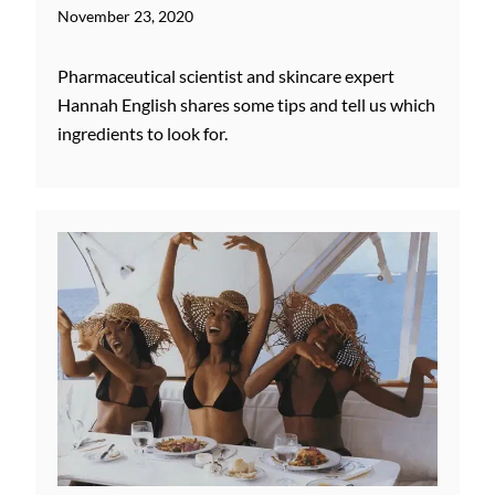
November 23, 2020
Pharmaceutical scientist and skincare expert
Hannah English shares some tips and tell us which
ingredients to look for.