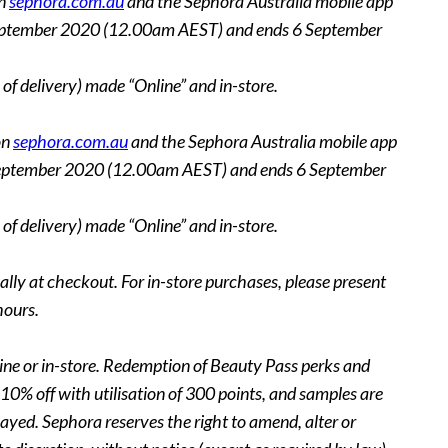
on
sephora.com.au
and the Sephora Australia mobile app
n 3 September 2020 (12.00am AEST) and ends 6 September
of delivery) made “Online” and in-store.
on
sephora.com.au
and the Sephora Australia mobile app
on 3 September 2020 (12.00am AEST) and ends 6 September
of delivery) made “Online” and in-store.
lly at checkout. For in-store purchases, please present
hours.
nline or in-store. Redemption of Beauty Pass perks and
10% off with utilisation of 300 points, and samples are
ayed. Sephora reserves the right to amend, alter or