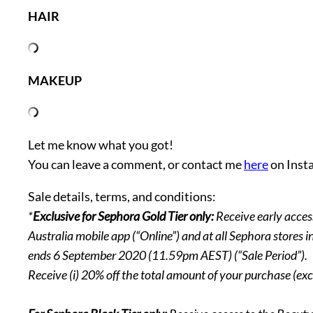
HAIR
MAKEUP
Let me know what you got!
You can leave a comment, or contact me
here
on Inst
Sale details, terms, and conditions:
*
Exclusive for Sephora Gold Tier only:
Receive early acce
Australia mobile app (“Online”) and at all Sephora stores
ends 6 September 2020 (11.59pm AEST) (“Sale Period”).
Receive (i) 20% off the total amount of your purchase (exc