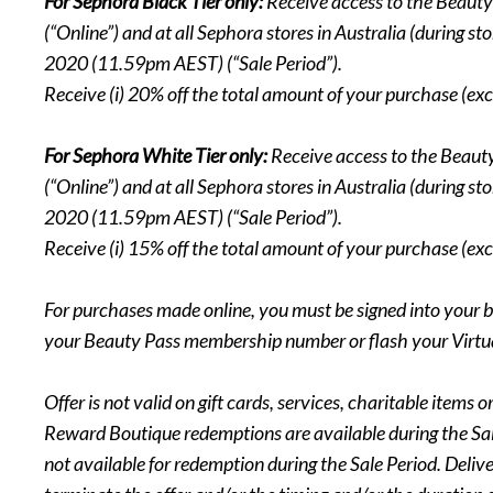
For Sephora Black Tier only:
Receive access to the Beaut
(“Online”) and at all Sephora stores in Australia (during
2020 (11.59pm AEST) (“Sale Period”).
Receive (i) 20% off the total amount of your purchase (exc
For Sephora White Tier only:
Receive access to the Beau
(“Online”) and at all Sephora stores in Australia (during
2020 (11.59pm AEST) (“Sale Period”).
Receive (i) 15% off the total amount of your purchase (exc
For purchases made online, you must be signed into your b
your Beauty Pass membership number or flash your Virtual
Offer is not valid on gift cards, services, charitable ite
Reward Boutique redemptions are available during the Sale
not available for redemption during the Sale Period. Deliv