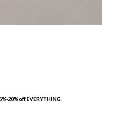
5%-20% off EVERYTHING
.