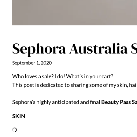
Sephora Australia S
September 1, 2020
Who loves a sale? I do! What’s in your cart?
This post is dedicated to sharing some of my skin, ha
Sephora’s highly anticipated and final
Beauty Pass S
SKIN