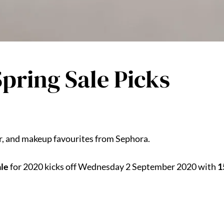
pring Sale Picks
ir, and makeup favourites from Sephora.
ale
for 2020 kicks off Wednesday 2 September 2020 with
1