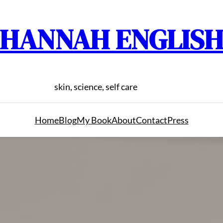
HANNAH ENGLIS
skin, science, self care
Home
Blog
My Book
About
Contact
Press