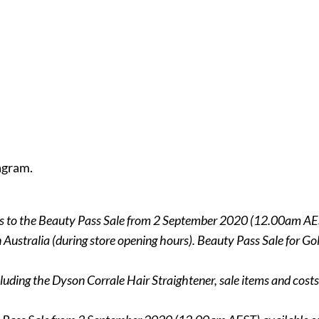
agram.
ss to the Beauty Pass Sale from 2 September 2020 (12.00am AE
 in Australia (during store opening hours). Beauty Pass Sale for
luding the Dyson Corrale Hair Straightener, sale items and costs 