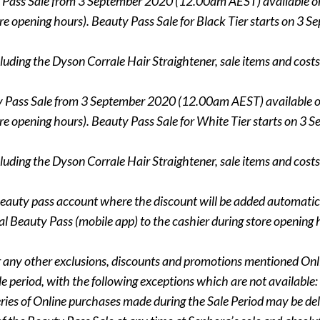
y Pass Sale from 3 September 2020 (12.00am AEST) available 
 store opening hours). Beauty Pass Sale for Black Tier starts o
luding the Dyson Corrale Hair Straightener, sale items and costs 
ty Pass Sale from 3 September 2020 (12.00am AEST) available 
 store opening hours). Beauty Pass Sale for White Tier starts 
luding the Dyson Corrale Hair Straightener, sale items and costs 
eauty pass account where the discount will be added automatica
 Beauty Pass (mobile app) to the cashier during store opening 
ms or any other exclusions, discounts and promotions mentioned O
 period, with the following exceptions which are not available: 
eries of Online purchases made during the Sale Period may be del