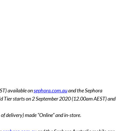
ST) available on
sephora.com.au
and the Sephora
 Gold Tier starts on 2 September 2020 (12.00am AEST) and
of delivery) made “Online” and in-store.