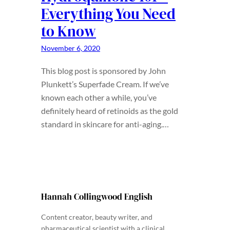
Everything You Need
to Know
November 6, 2020
This blog post is sponsored by John
Plunkett’s Superfade Cream. If we’ve
known each other a while, you’ve
definitely heard of retinoids as the gold
standard in skincare for anti-aging.…
Hannah Collingwood English
Content creator, beauty writer, and
pharmaceutical scientist with a clinical