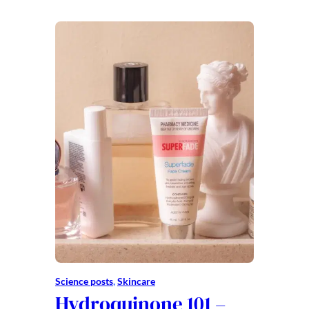
Science posts
, 
Skincare
Hydroquinone 101 –