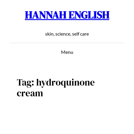
HANNAH ENGLISH
Skip
to
content
skin, science, self care
Menu
Tag:
hydroquinone
cream