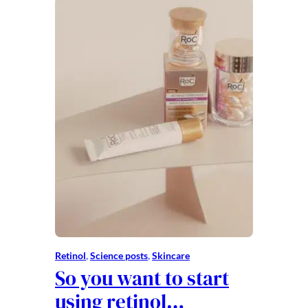
Retinol
, 
Science posts
, 
Skincare
So you want to start
using retinol…