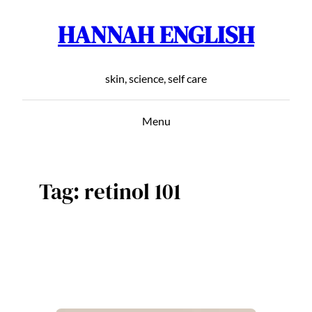
HANNAH ENGLISH
Skip
to
content
skin, science, self care
Menu
Tag:
retinol 101