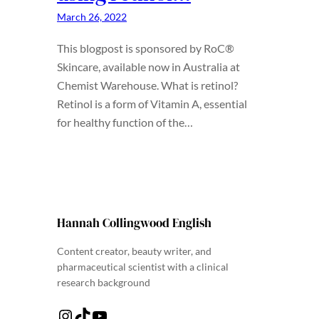
March 26, 2022
This blogpost is sponsored by RoC®
Skincare, available now in Australia at
Chemist Warehouse. What is retinol?
Retinol is a form of Vitamin A, essential
for healthy function of the…
Hannah Collingwood English
Content creator, beauty writer, and
pharmaceutical scientist with a clinical
research background
Instagram
TikTok
YouTube