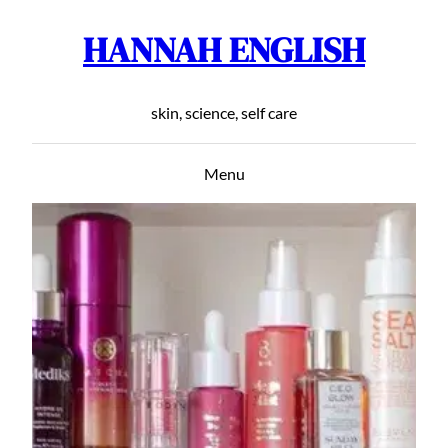
HANNAH ENGLISH
Skip
to
content
skin, science, self care
Menu