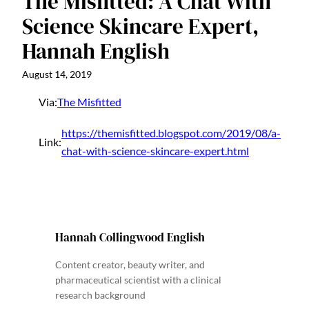
The Misfitted: A Chat With
Science Skincare Expert,
Hannah English
August 14, 2019
Via:
The Misfitted
https://themisfitted.blogspot.com/2019/08/a-
Link:
chat-with-science-skincare-expert.html
Hannah Collingwood English
Content creator, beauty writer, and
pharmaceutical scientist with a clinical
research background