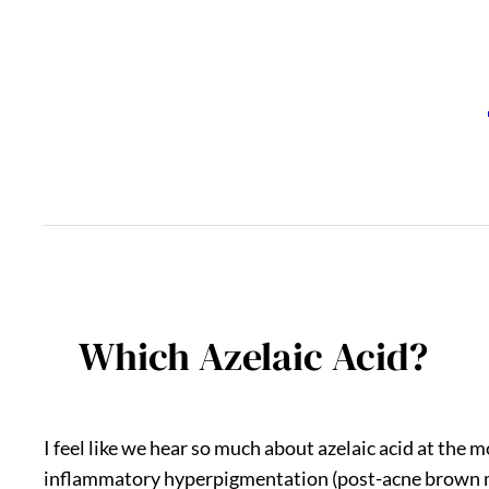
Skip
to
content
Which Azelaic Acid?
I feel like we hear so much about azelaic acid at the
inflammatory hyperpigmentation (post-acne brown ma