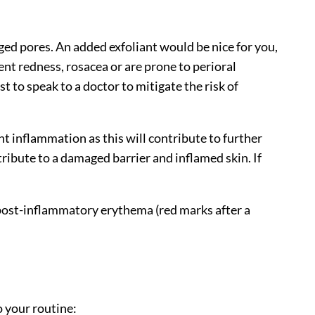
gged pores. An added exfoliant would be nice for you,
ent redness, rosacea or are prone to perioral
st to speak to a doctor to mitigate the risk of
 inflammation as this will contribute to further
ribute to a damaged barrier and inflamed skin. If
r post-inflammatory erythema (red marks after a
o your routine: