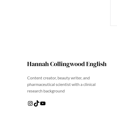
Hannah Collingwood English
Content creator, beauty writer, and
pharmaceutical scientist with a clinical
research background
Instagram
TikTok
YouTube