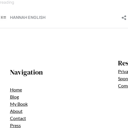
Re
Navigation
Priva
Spons
Comm
Home
Blog
My Book
About
Contact
Press