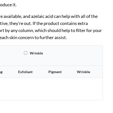
roduce it.
available, and azelaic acid can help with all of the
tive, they’re out. If the product contains extra
rt by any column, which should help to filter for your
ach skin concern to further assist.
All
Wrinkle
ng
Exfoliant
Pigment
Wrinkle