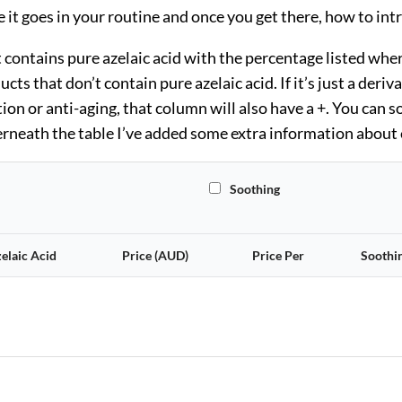
re it goes in your routine and once you get there, how to int
ontains pure azelaic acid with the percentage listed where 
ts that don’t contain pure azelaic acid. If it’s just a deriva
on or anti-aging, that column will also have a +. You can so
rneath the table I’ve added some extra information about e
All
Soothing
elaic Acid
Price (AUD)
Price Per
Soothi