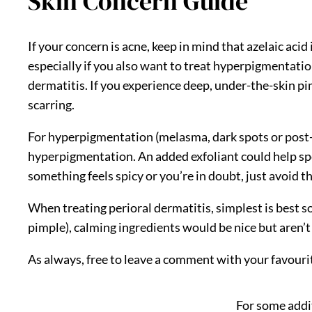
Skin Concern Guide
If your concern is acne, keep in mind that azelaic aci
especially if you also want to treat hyperpigmentation
dermatitis. If you experience deep, under-the-skin pimp
scarring.
For hyperpigmentation (melasma, dark spots or post-
hyperpigmentation. An added exfoliant could help spee
something feels spicy or you’re in doubt, just avoid th
When treating perioral dermatitis, simplest is best s
pimple), calming ingredients would be nice but aren’t 
As always, free to leave a comment with your favourite
For some addit