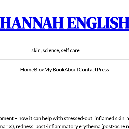
HANNAH ENGLIS
skin, science, self care
Home
Blog
My Book
About
Contact
Press
 moment – how it can help with stressed-out, inflamed skin
rks), redness, post-inflammatory erythema (post-acne red