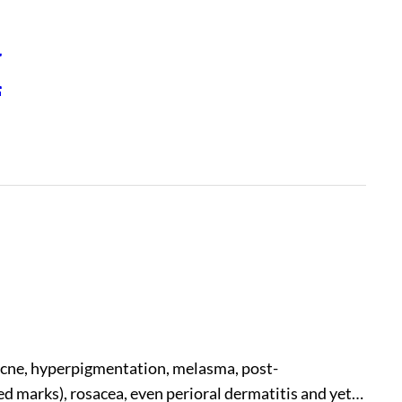
H
, acne, hyperpigmentation, melasma, post-
 marks), rosacea, even perioral dermatitis and yet…