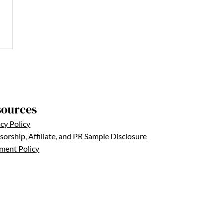
sources
cy Policy
orship, Affiliate, and PR Sample Disclosure
ent Policy