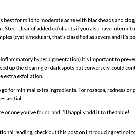
d is best for mild to moderate acne with blackheads and clo
. Steer clear of added exfoliants if you also have intermitt
les (cystic/nodular), that’s classified as severe and it’s be
inflammatory hyperpigmentation) it’s important to prevent
d up the clearing of dark spots but conversely, could cont
e extra exfoliation.
o go for minimal extra ingredients. For rosacea, redness o
essential.
 or one you’ve found and I’ll happily add it to the table!
ional reading, check out this post on introducing retinol t