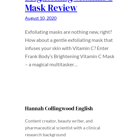
Mask Review
August 10, 2020
Exfoliating masks are nothing new, right?
How about a gentle exfoliating mask that
infuses your skin with Vitamin C? Enter
Frank Body’s Brightening Vitamin C Mask
– a magical multitasker…
Hannah Collingwood English
Content creator, beauty writer, and
pharmaceutical scientist with a clinical
research background