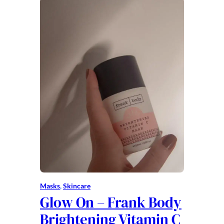
Masks
, 
Skincare
Glow On – Frank Body
Brightening Vitamin C