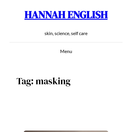
HANNAH ENGLISH
Skip
to
content
skin, science, self care
Menu
Tag:
masking