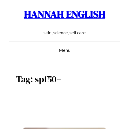
HANNAH ENGLISH
Skip
to
content
skin, science, self care
Menu
Tag:
spf50+