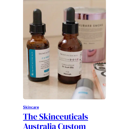
Skincare
The Skinceuticals
Australia Custom