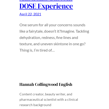
DOSE Experience
April 22, 2021
One serum for all your concerns sounds
like a fairytale, doesn’t it?Imagine. Tackling
dehydration, redness, fine lines and
texture, and uneven skintone in one go?
Thing is, I’m tired of…
Hannah Collingwood English
Content creator, beauty writer, and
pharmaceutical scientist with a clinical
research background