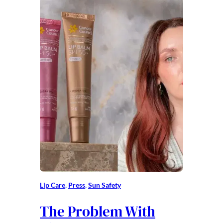
Lip Care
, 
Press
, 
Sun Safety
The Problem With