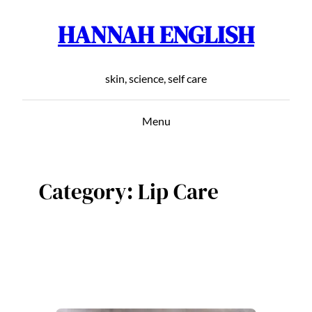
HANNAH ENGLISH
Skip
to
content
skin, science, self care
Menu
Category:
Lip Care