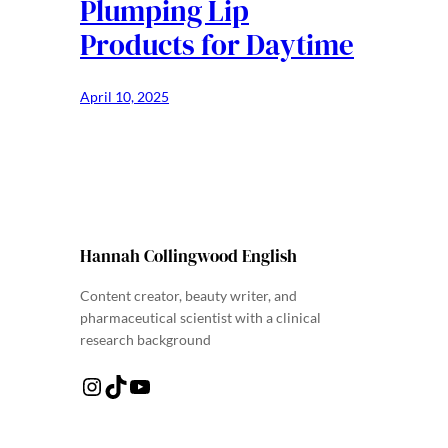
Plumping Lip
Products for Daytime
April 10, 2025
Hannah Collingwood English
Content creator, beauty writer, and
pharmaceutical scientist with a clinical
research background
Instagram
TikTok
YouTube