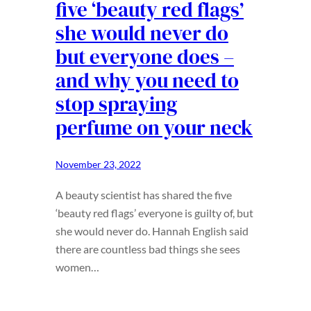
five ‘beauty red flags’
she would never do
but everyone does –
and why you need to
stop spraying
perfume on your neck
November 23, 2022
A beauty scientist has shared the five
‘beauty red flags’ everyone is guilty of, but
she would never do. Hannah English said
there are countless bad things she sees
women…