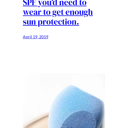
SPF you’d need to
wear to get enough
sun protection.
April 19, 2019