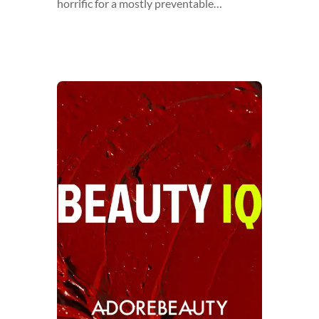
horrific for a mostly preventable…