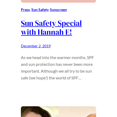
Press
, 
Sun Safety
, 
Sunscreen
Sun Safety Special
with Hannah E!
December 2, 2019
As we head into the warmer months, SPF
and sun protection has never been more
important. Although we all try to be sun
safe (we hope!) the world of SPF…