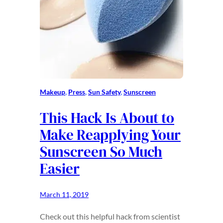
Makeup
, 
Press
, 
Sun Safety
, 
Sunscreen
This Hack Is About to
Make Reapplying Your
Sunscreen So Much
Easier
March 11, 2019
Check out this helpful hack from scientist