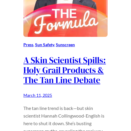
Press
, 
Sun Safety
, 
Sunscreen
A Skin Scientist Spills:
Holy Grail Products &
The Tan Line Debate
March 11, 2025
The tan line trend is back—but skin
scientist Hannah Collingwood-English is
here to shut it down. She’s busting
sunscreen myths, revealing the real way