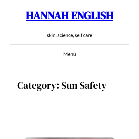
HANNAH ENGLISH
Skip
to
content
skin, science, self care
Menu
Category:
Sun Safety