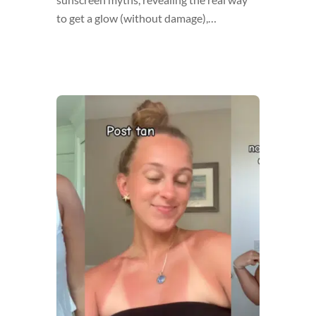
to get a glow (without damage),…