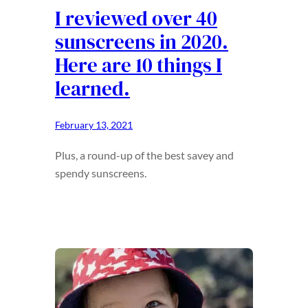
I reviewed over 40
sunscreens in 2020.
Here are 10 things I
learned.
February 13, 2021
Plus, a round-up of the best savey and
spendy sunscreens.