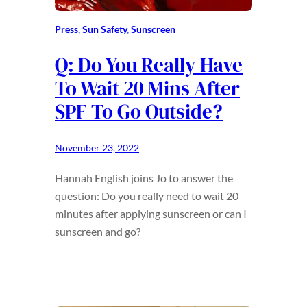
Press
, 
Sun Safety
, 
Sunscreen
Q: Do You Really Have
To Wait 20 Mins After
SPF To Go Outside?
November 23, 2022
Hannah English joins Jo to answer the
question: Do you really need to wait 20
minutes after applying sunscreen or can I
sunscreen and go?