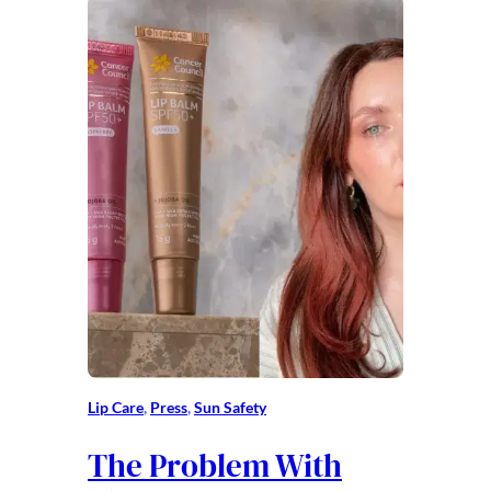
Lip Care
, 
Press
, 
Sun Safety
The Problem With