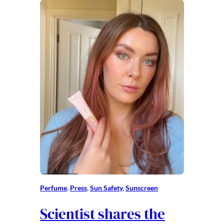
Perfume
, 
Press
, 
Sun Safety
, 
Sunscreen
Scientist shares the