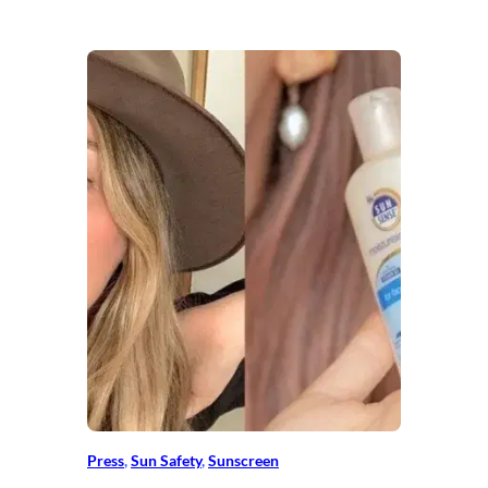
Press
, 
Sun Safety
, 
Sunscreen