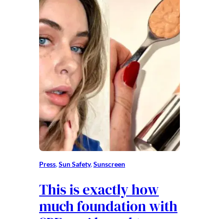
Press
, 
Sun Safety
, 
Sunscreen
This is exactly how
much foundation with