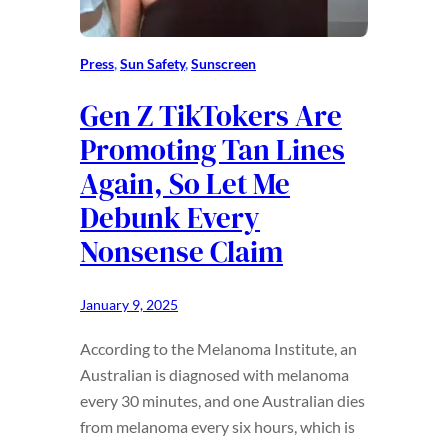
Press
, 
Sun Safety
, 
Sunscreen
Gen Z TikTokers Are
Promoting Tan Lines
Again, So Let Me
Debunk Every
Nonsense Claim
January 9, 2025
According to the Melanoma Institute, an
Australian is diagnosed with melanoma
every 30 minutes, and one Australian dies
from melanoma every six hours, which is