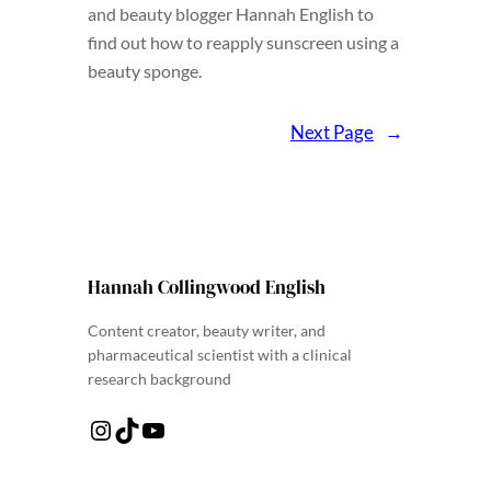
and beauty blogger Hannah English to
find out how to reapply sunscreen using a
beauty sponge.
Next Page
→
Hannah Collingwood English
Content creator, beauty writer, and
pharmaceutical scientist with a clinical
research background
Instagram
TikTok
YouTube