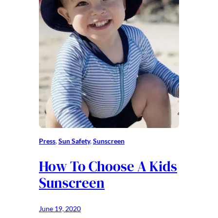
Press
, 
Sun Safety
, 
Sunscreen
How To Choose A Kids
Sunscreen
June 19, 2020