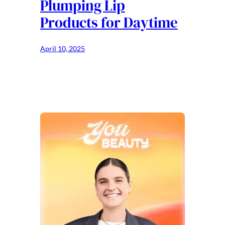
Plumping Lip
Products for Daytime
April 10, 2025