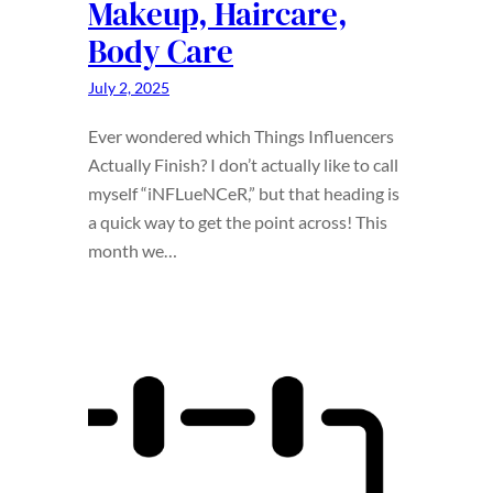
Makeup, Haircare,
Body Care
July 2, 2025
Ever wondered which Things Influencers
Actually Finish? I don’t actually like to call
myself “iNFLueNCeR,” but that heading is
a quick way to get the point across! This
month we…