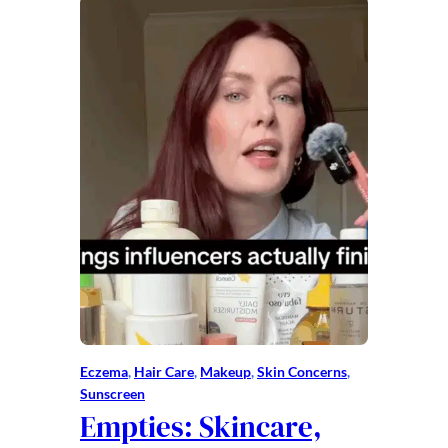
Eczema
, 
Hair Care
, 
Makeup
, 
Skin Concerns
, 
Sunscreen
Empties: Skincare,