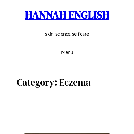
HANNAH ENGLISH
Skip
to
content
skin, science, self care
Menu
Category:
Eczema