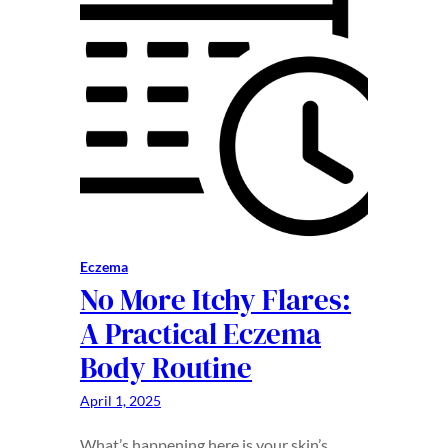
Eczema
No More Itchy Flares:
A Practical Eczema
Body Routine
April 1, 2025
What’s happening here is your skin’s