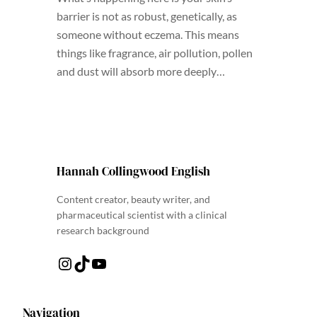
barrier is not as robust, genetically, as
someone without eczema. This means
things like fragrance, air pollution, pollen
and dust will absorb more deeply…
Hannah Collingwood English
Content creator, beauty writer, and
pharmaceutical scientist with a clinical
research background
Instagram
TikTok
YouTube
Navigation