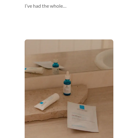
I’ve had the whole…