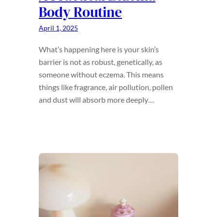
Body Routine
April 1, 2025
What’s happening here is your skin’s
barrier is not as robust, genetically, as
someone without eczema. This means
things like fragrance, air pollution, pollen
and dust will absorb more deeply…