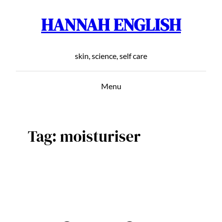
HANNAH ENGLISH
Skip
to
content
skin, science, self care
Menu
Tag:
moisturiser