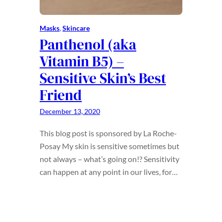
Masks
, 
Skincare
Panthenol (aka
Vitamin B5) –
Sensitive Skin’s Best
Friend
December 13, 2020
This blog post is sponsored by La Roche-
Posay My skin is sensitive sometimes but
not always – what’s going on!? Sensitivity
can happen at any point in our lives, for…