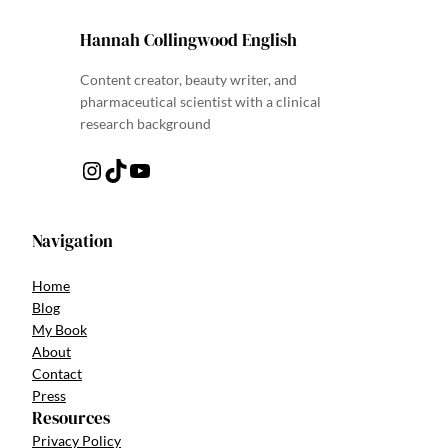
Hannah Collingwood English
Content creator, beauty writer, and
pharmaceutical scientist with a clinical
research background
Instagram
TikTok
YouTube
Navigation
Home
Blog
My Book
About
Contact
Press
Resources
Privacy Policy