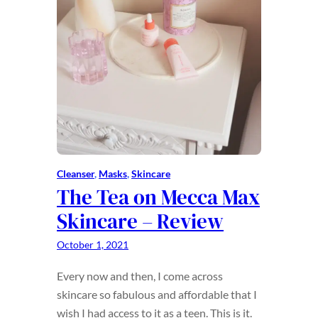
Cleanser
, 
Masks
, 
Skincare
The Tea on Mecca Max
Skincare – Review
October 1, 2021
Every now and then, I come across
skincare so fabulous and affordable that I
wish I had access to it as a teen. This is it.