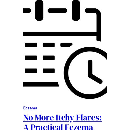
Eczema
No More Itchy Flares:
A Practical Eczema